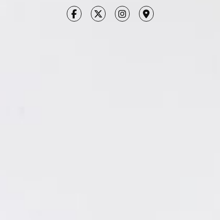
CONTACT