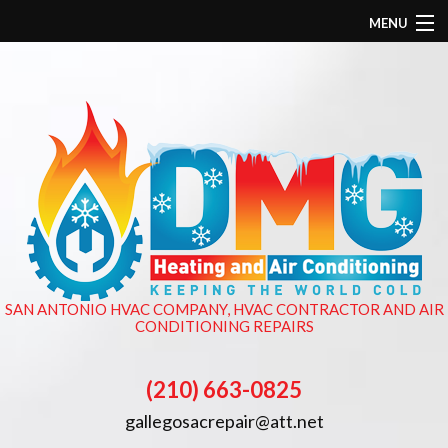
MENU
HOME
ABOUT
PLUMBING
HVAC
ELECTRICAL
SAN ANTONIO HVAC COMPANY, HVAC CONTRACTOR AND AIR
CONDITIONING REPAIRS
FINANCING
(210) 663-0825
EMPLOYMENT APPLICATION
gallegosacrepair@att.net
GALLERY