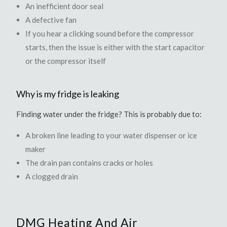
An inefficient door seal
A defective fan
If you hear a clicking sound before the compressor
starts, then the issue is either with the start capacitor
or the compressor itself
Why is my fridge is leaking
Finding water under the fridge? This is probably due to:
A broken line leading to your water dispenser or ice
maker
The drain pan contains cracks or holes
A clogged drain
DMG Heating And Air