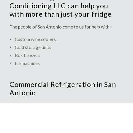
Conditioning LLC can help you
with more than just your fridge
The people of San Antonio come to us for help with:
Custom wine coolers
Cold storage units
Box freezers
Ice machines
Commercial Refrigeration in San
Antonio
DMG Heating And Air Conditioning LLC offers a full
range of commercial refrigeration services. Whether you
own a restaurant, a hotel, or an office cafeteria, DMG
Heating And Air Conditioning LLC will provide you with