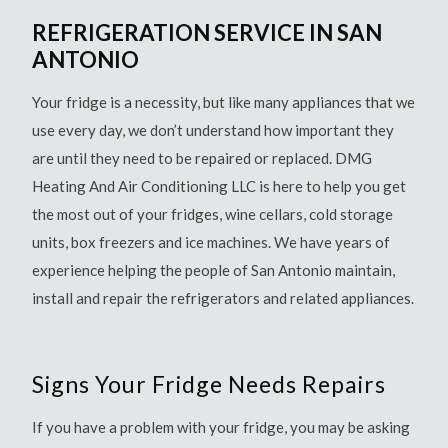
REFRIGERATION SERVICE IN SAN
ANTONIO
Your fridge is a necessity, but like many appliances that we
use every day, we don’t understand how important they
are until they need to be repaired or replaced. DMG
Heating And Air Conditioning LLC is here to help you get
the most out of your fridges, wine cellars, cold storage
units, box freezers and ice machines. We have years of
experience helping the people of San Antonio maintain,
install and repair the refrigerators and related appliances.
Signs Your Fridge Needs Repairs
If you have a problem with your fridge, you may be asking