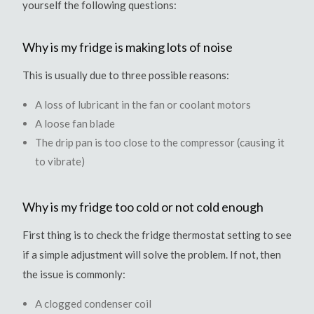
yourself the following questions:
Why is my fridge is making lots of noise
This is usually due to three possible reasons:
A loss of lubricant in the fan or coolant motors
A loose fan blade
The drip pan is too close to the compressor (causing it
to vibrate)
Why is my fridge too cold or not cold enough
First thing is to check the fridge thermostat setting to see
if a simple adjustment will solve the problem. If not, then
the issue is commonly:
A clogged condenser coil