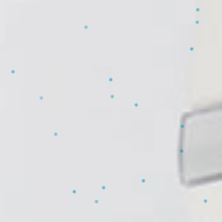
❄
❄
❄
❄
❄
❄
❄
❄
❄
❄
❄
❄
❄
❄
❄
❄
❄
❄