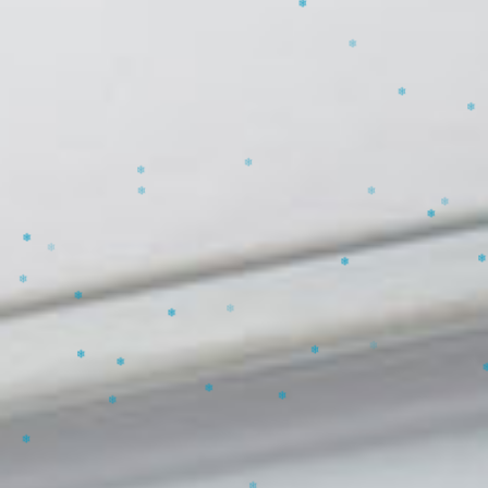
❄
❄
❄
❄
❄
❄
❄
❄
❄
❄
❄
❄
❄
❄
❄
❄
❄