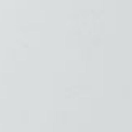
❄
❄
❄
❄
❄