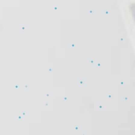
❄
❄
❄
❄
❄
❄
❄
❄
❄
❄
❄
❄
❄
❄
❄
❄
❄
❄
❄
❄