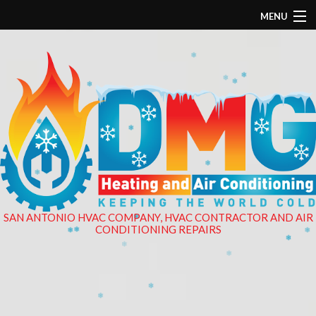
MENU
❄
❄
❄
HOME
❄
❄
ABOUT
❄
❄
❄
PLUMBING
❄
❄
❄
❄
HVAC
❄
ELECTRICAL
❄
❄
SAN ANTONIO HVAC COMPANY, HVAC CONTRACTOR AND AIR
CONDITIONING REPAIRS
❄
FINANCING
❄
❄
❄
EMPLOYMENT APPLICATION
GALLERY