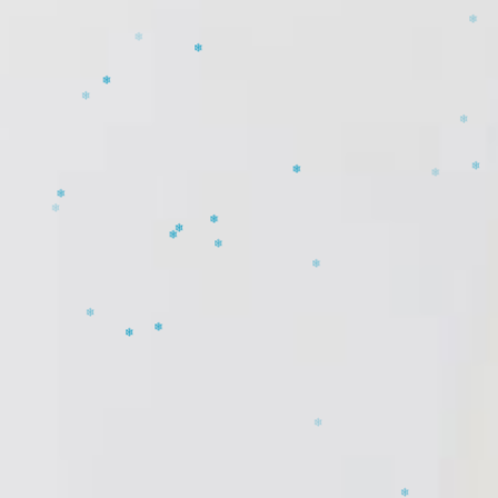
❄
❄
❄
❄
❄
❄
❄
❄
❄
❄
❄
❄
❄
❄
❄
❄