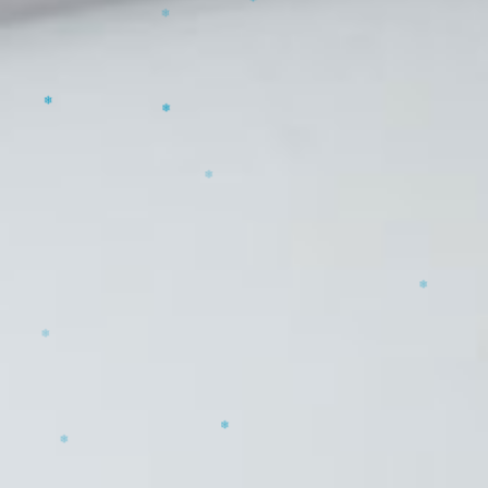
❄
❄
❄
❄
❄
❄
❄
❄
❄
❄
❄
❄
❄
❄
❄
❄
❄
❄
❄
❄
❄