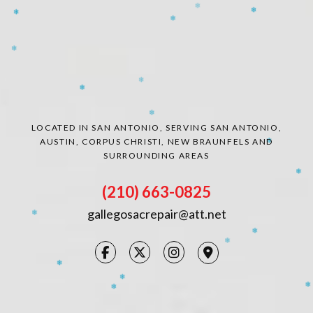
❄
❄
CONTACT
❄
❄
❄
LOCATED IN SAN ANTONIO, SERVING SAN ANTONIO,
❄
❄
❄
AUSTIN, CORPUS CHRISTI, NEW BRAUNFELS AND
❄
❄
SURROUNDING AREAS
❄
❄
❄
❄
(210) 663-0825
gallegosacrepair@att.net
❄
❄
❄
❄
❄
❄
❄
❄
❄
❄