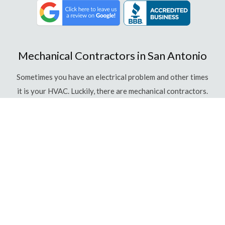
Mechanical Contractors in San Antonio
Sometimes you have an electrical problem and other times
it is your HVAC. Luckily, there are mechanical contractors.
What is a Mechanical Contractor?
Mechanical contractors are individuals who are well
versed in many fields, including plumbing, piping, heating,
air conditioning, duct work, refrigeration and some
electrical services. They are highly trained in the
individual fields but also have expert knowledge of how