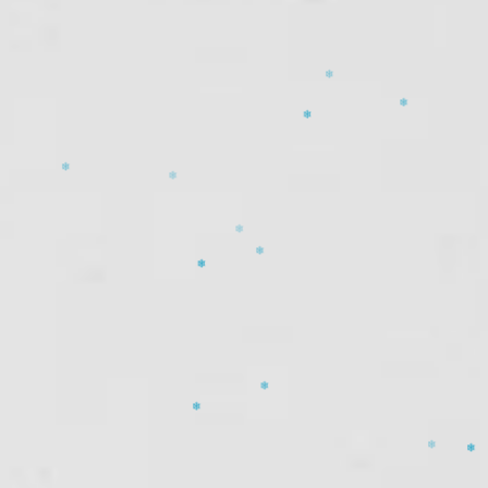
❄
❄
❄
❄
❄
❄
❄
❄
❄
❄
❄
❄
❄
❄
❄
❄
❄
❄
❄
❄
❄
❄
❄
❄
❄