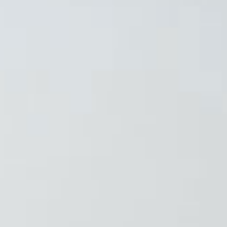
❄
❄
❄
❄
❄
❄
❄
❄
❄
❄
❄
❄
❄
❄
❄
❄
❄
❄
❄
❄
❄
❄
❄
❄
❄