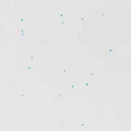
❄
❄
❄
❄
❄
❄
❄
❄
❄
❄
❄
❄
❄