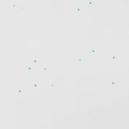
❄
❄
❄
❄
❄
❄
❄
❄
❄
❄
❄
❄
❄
❄
❄